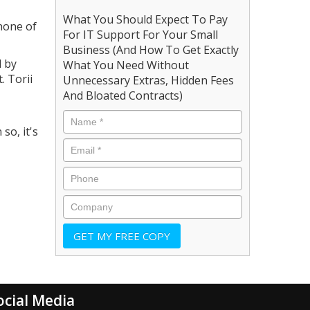
What You Should Expect To Pay
 none of
For IT Support For Your Small
Business (And How To Get Exactly
d by
What You Need Without
. Torii
Unnecessary Extras, Hidden Fees
And Bloated Contracts)
so, it's
ocial Media