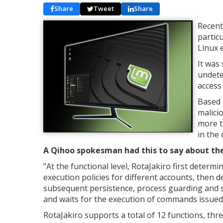
Share
Tweet
Share
Recent
partic
Linux 
It was 
undete
access 
Based 
malici
more t
in the 
A Qihoo spokesman had this to say about the
"
At the functional level, RotaJakiro first determ
execution policies for different accounts, then
subsequent persistence, process guarding and si
and waits for the execution of commands issued
RotaJakiro supports a total of 12 functions, thre