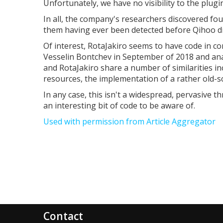
Unfortunately, we have no visibility to the plug
In all, the company's researchers discovered fou
them having ever been detected before Qihoo d
Of interest, RotaJakiro seems to have code in c
Vesselin Bontchev in September of 2018 and anal
and RotaJakiro share a number of similarities i
resources, the implementation of a rather old-sc
In any case, this isn't a widespread, pervasive thr
an interesting bit of code to be aware of.
Used with permission from Article Aggregator
Contact