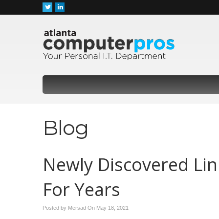
Blog
Newly Discovered Li
For Years
Posted by Mersad On
May 18, 2021