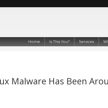
Home
Is This You?
Services
Wh
nux Malware Has Been Aro