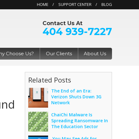
HOME
SUPPORT CENTER
BLOG
Contact Us At
404 939-7227
y Choose Us?
Our Clients
About Us
Related Posts
The End of an Era:
Verizon Shuts Down 3G
und
Network
ChaiChi Malware Is
Spreading Ransomware In
The Education Sector
You May See Ads For