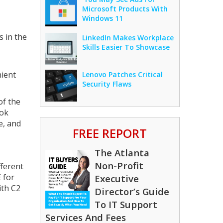
Microsoft Products With
Windows 11
s in the
LinkedIn Makes Workplace
Skills Easier To Showcase
nient
Lenovo Patches Critical
Security Flaws
of the
ook
e, and
FREE REPORT
The Atlanta
Non-Profit
fferent
 for
Executive
ith C2
Director’s Guide
To IT Support
Services And Fees