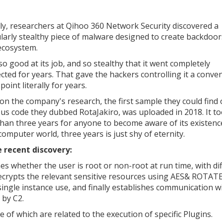
ly, researchers at Qihoo 360 Network Security discovered a
ularly stealthy piece of malware designed to create backdoor
ecosystem.
so good at its job, and so stealthy that it went completely
cted for years. That gave the hackers controlling it a conve
point literally for years.
on the company's research, the first sample they could find 
ous code they dubbed RotaJakiro, was uploaded in 2018. It t
han three years for anyone to become aware of its existenc
computer world, three years is just shy of eternity.
 recent discovery:
ines whether the user is root or non-root at run time, with di
 decrypts the relevant sensitive resources using AES& ROTATE
ngle instance use, and finally establishes communication w
 by C2.
e of which are related to the execution of specific Plugins.