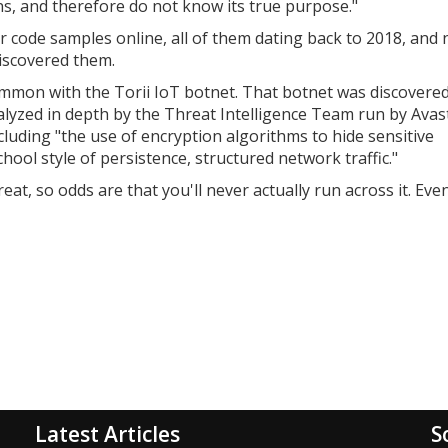
ins, and therefore do not know its true purpose."
r code samples online, all of them dating back to 2018, and
iscovered them.
ommon with the Torii IoT botnet. That botnet was discovere
yzed in depth by the Threat Intelligence Team run by Avast
ncluding
"the use of encryption algorithms to hide sensitive
hool style of persistence, structured network traffic."
eat, so odds are that you'll never actually run across it. Even 
Latest Articles
S