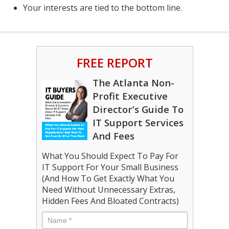
Your interests are tied to the bottom line.
FREE REPORT
The Atlanta Non-
Profit Executive
Director’s Guide To
IT Support Services
And Fees
What You Should Expect To Pay For
IT Support For Your Small Business
(And How To Get Exactly What You
Need Without Unnecessary Extras,
Hidden Fees And Bloated Contracts)