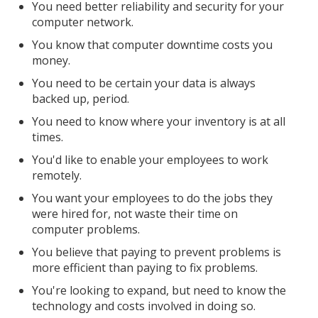
You need better reliability and security for your
computer network.
You know that computer downtime costs you
money.
You need to be certain your data is always
backed up, period.
You need to know where your inventory is at all
times.
You'd like to enable your employees to work
remotely.
You want your employees to do the jobs they
were hired for, not waste their time on
computer problems.
You believe that paying to prevent problems is
more efficient than paying to fix problems.
You're looking to expand, but need to know the
technology and costs involved in doing so.