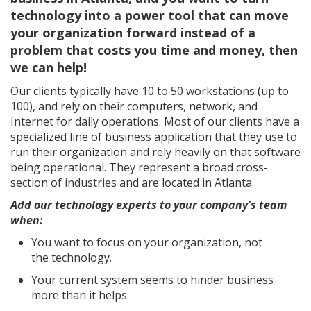
technology into a power tool that can move
your organization forward instead of a
problem that costs you time and money, then
we can help!
Our clients typically have 10 to 50 workstations (up to
100), and rely on their computers, network, and
Internet for daily operations. Most of our clients have a
specialized line of business application that they use to
run their organization and rely heavily on that software
being operational. They represent a broad cross-
section of industries and are located in Atlanta.
Add our technology experts to your company's team
when:
You want to focus on your organization, not
the technology.
Your current system seems to hinder business
more than it helps.