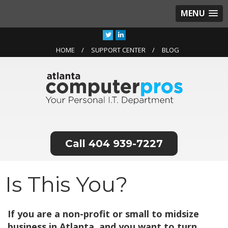
MENU
HOME
SUPPORT CENTER
BLOG
404 939-7227
Is This You?
If you are a non-profit or small to midsize
business in Atlanta, and you want to turn