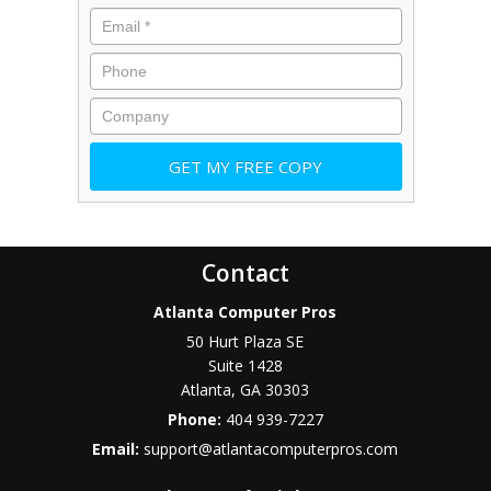
Contact
Atlanta Computer Pros
50 Hurt Plaza SE
Suite 1428
Atlanta
,
GA
30303
Phone:
404 939-7227
Email:
support@atlantacomputerpros.com