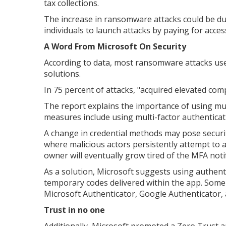
tax collections.
The increase in ransomware attacks could be du
individuals to launch attacks by paying for access
A Word From Microsoft On Security
According to data, most ransomware attacks use 
solutions.
In 75 percent of attacks, "acquired elevated c
The report explains the importance of using mul
measures include using multi-factor authenticat
A change in credential methods may pose securit
where malicious actors persistently attempt to 
owner will eventually grow tired of the MFA noti
As a solution, Microsoft suggests using authenti
temporary codes delivered within the app. Some f
Microsoft Authenticator, Google Authenticator, 
Trust in no one
Additionally, Microsoft promoted a Zero Trust 