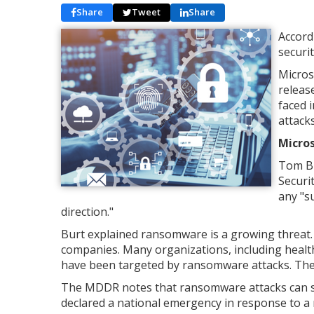
Share
Tweet
Share
Accord
securi
Micros
releas
faced 
attacks
Micros
Tom Bu
Securi
any "s
direction."
Burt explained ransomware is a growing threat. 
companies. Many organizations, including healthc
have been targeted by ransomware attacks. The a
The MDDR notes that ransomware attacks can s
declared a national emergency in response to a