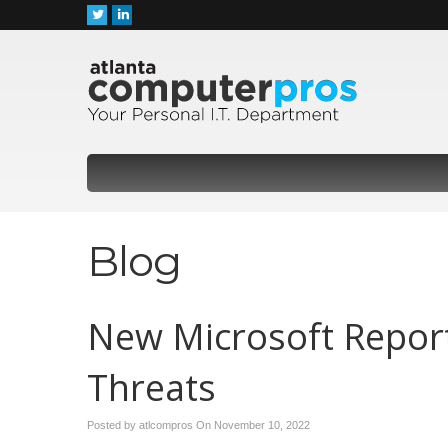
Blog
New Microsoft Report
Threats
Posted by atlcompros On
November 10, 2022