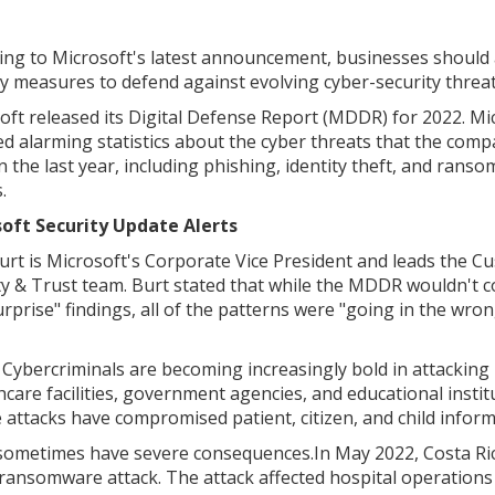
ing to Microsoft's latest announcement, businesses should
ty measures to defend against evolving cyber-security threat
oft released its Digital Defense Report (MDDR) for 2022. Mi
ed alarming statistics about the cyber threats that the com
in the last year, including phishing, identity theft, and rans
.
oft Security Update Alerts
rt is Microsoft's Corporate Vice President and leads the C
ty & Trust team. Burt stated that while the MDDR wouldn't c
urprise" findings, all of the patterns were "going in the wro
Cybercriminals are becoming increasingly bold in attacking 
are facilities, government agencies, and educational instit
ttacks have compromised patient, citizen, and child inform
ometimes have severe consequences.In May 2022, Costa Ri
 ransomware attack. The attack affected hospital operations