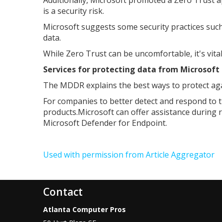
is a security risk.
Microsoft suggests some security practices such 
data.
While Zero Trust can be uncomfortable, it's vita
Services for protecting data from Microsoft
The MDDR explains the best ways to protect agai
For companies to better detect and respond to 
products.Microsoft can offer assistance during
Microsoft Defender for Endpoint.
Used with permission from Article Aggregator
Contact
Atlanta Computer Pros