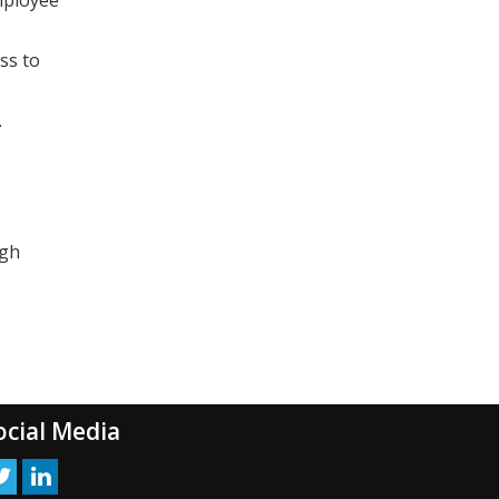
ss to
.
ugh
ocial Media