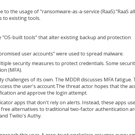
e to the usage of "ransomware-as-a-service (RaaS)."RaaS al
 to existing tools.
"OS-built tools" that alter existing backup and protection
ompromised user accounts" were used to spread malware.
tiple security measures to protect credentials. Some securi
ion (MFA).
y challenges of its own. The MDDR discusses MFA fatigue. T
access the user's account.The threat actor hopes that the a
fication and approve the login attempt.
cator apps that don't rely on alerts. Instead, these apps us
ree alternatives to traditional two-factor authentication ar
and Twilio's Authy.
approach this year. A zero-trust workplace assumes every e