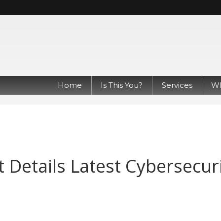
Home
Is This You?
Services
Wh
 Details Latest Cybersecur