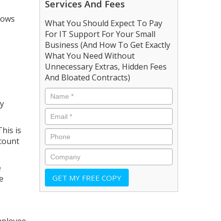
Services And Fees
lows
What You Should Expect To Pay
For IT Support For Your Small
Business (And How To Get Exactly
What You Need Without
Unnecessary Extras, Hidden Fees
And Bloated Contracts)
ty
his is
ccount
e
e
mployee