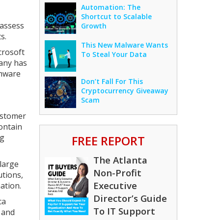
Automation: The
Shortcut to Scalable
 assess
Growth
s.
This New Malware Wants
crosoft
To Steal Your Data
pany has
omware
Don’t Fall For This
Cryptocurrency Giveaway
Scam
ustomer
ontain
ng
FREE REPORT
The Atlanta
large
Non-Profit
utions,
Executive
ation.
Director’s Guide
ca
To IT Support
 and