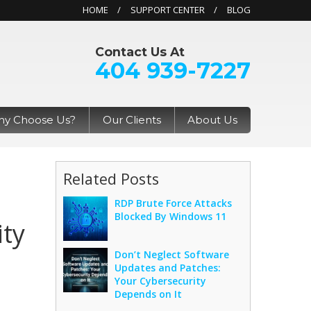
HOME
SUPPORT CENTER
BLOG
Contact Us At
404 939-7227
y Choose Us?
Our Clients
About Us
Related Posts
RDP Brute Force Attacks
Blocked By Windows 11
ity
Don’t Neglect Software
Updates and Patches:
Your Cybersecurity
Depends on It