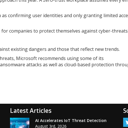
as confirming user identities and only granting limited acce
l for companies to protect themselves against cyber-threats
nst existing dangers and those that reflect new trends.
threats, Microsoft recommends using some of its
 ransomware attacks as well as cloud-based protection thro
Latest Articles
S
AI Accelerates IoT Threat Detection
August 3rd, 2026