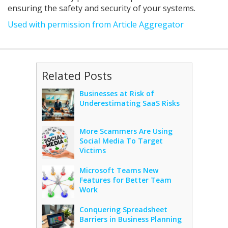
ensuring the safety and security of your systems.
Used with permission from Article Aggregator
Related Posts
Businesses at Risk of
Underestimating SaaS Risks
More Scammers Are Using
Social Media To Target
Victims
Microsoft Teams New
Features for Better Team
Work
Conquering Spreadsheet
Barriers in Business Planning