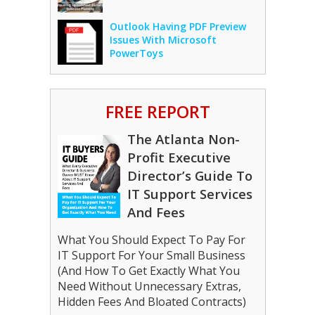
Outlook Having PDF Preview
Issues With Microsoft
PowerToys
FREE REPORT
The Atlanta Non-
Profit Executive
Director’s Guide To
IT Support Services
And Fees
What You Should Expect To Pay For
IT Support For Your Small Business
(And How To Get Exactly What You
Need Without Unnecessary Extras,
Hidden Fees And Bloated Contracts)