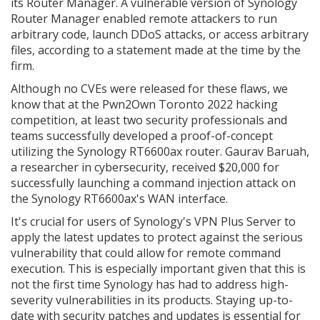
its Router Manager. A vulnerable version of Synology
Router Manager enabled remote attackers to run
arbitrary code, launch DDoS attacks, or access arbitrary
files, according to a statement made at the time by the
firm.
Although no CVEs were released for these flaws, we
know that at the Pwn2Own Toronto 2022 hacking
competition, at least two security professionals and
teams successfully developed a proof-of-concept
utilizing the Synology RT6600ax router. Gaurav Baruah,
a researcher in cybersecurity, received $20,000 for
successfully launching a command injection attack on
the Synology RT6600ax's WAN interface.
It's crucial for users of Synology's VPN Plus Server to
apply the latest updates to protect against the serious
vulnerability that could allow for remote command
execution. This is especially important given that this is
not the first time Synology has had to address high-
severity vulnerabilities in its products. Staying up-to-
date with security patches and updates is essential for