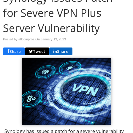
for Severe VPN Plus
Server Vulnerability
Posted by atlcompros On
January 13, 2023
Share
Tweet
Share
Synology has issued a patch for a severe vulnerability