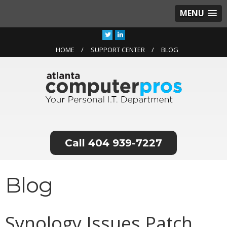
MENU
HOME
SUPPORT CENTER
BLOG
404 939-7227
Blog
Synology Issues Patch