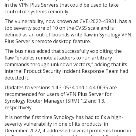
in the VPN Plus Servers that could be used to take
control of systems remotely.
The vulnerability, now known as CVE-2022-43931, has a
top severity score of 10 on the CVSS scale and is
defined as an out-of-bounds write flaw in Synology VPN
Plus Server's remote desktop feature.
The business added that successfully exploiting the
flaw "enables remote attackers to run arbitrary
commands through unknown vectors," adding that its
internal Product Security Incident Response Team had
detected it.
Updates to versions 1.4.3-0534 and 1.4.4-0635 are
recommended for users of VPN Plus Server for
Synology Router Manager (SRM) 1.2 and 1.3,
respectively.
It is not the first time Synology has had to fix a high-
severity vulnerability in one of its products; in
December 2022, it addressed several problems found in