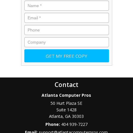
Contact
Atlanta Computer Pros
50 Hurt Plaza SE
Suite 1428
Atlanta
,
GA
30303
Phone:
404 939-7227
Email:
support@atlantacomputerpros.com