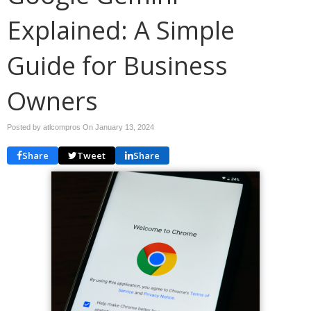
Explained: A Simple
Guide for Business
Owners
Posted by atlcompros On
January 13, 2024
Share
Tweet
Share