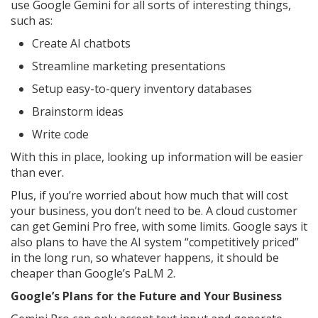
use Google Gemini for all sorts of interesting things,
such as:
Create AI chatbots
Streamline marketing presentations
Setup easy-to-query inventory databases
Brainstorm ideas
Write code
With this in place, looking up information will be easier
than ever.
Plus, if you’re worried about how much that will cost
your business, you don’t need to be. A cloud customer
can get Gemini Pro free, with some limits. Google says it
also plans to have the AI system “competitively priced”
in the long run, so whatever happens, it should be
cheaper than Google’s PaLM 2.
Google’s Plans for the Future and Your Business