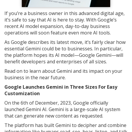
If you’re a business owner in this advanced digital age,
it’s safe to say that AI is here to stay. With Google’s
recent AI model expansion, day-to-day business
operations will soon feature even more AI tools.
As Google describes its latest move, it’s fairly clear how
essential Gemini could be to businesses. In particular,
the platform hopes its AI model—Google Gemini—will
benefit developers and enterprises of all sizes.
Read on to learn about Gemini and its impact on your
business in the near future.
Google Launches Gemini in Three Sizes For Easy
Customization
On the 6th of December, 2023, Google officially
launched Gemini AI. Gemini is a large-scale AI system
that can generate new content as requested.
The platform has built Gemini to decipher and combine
information like humans read, see, hear, listen, and talk