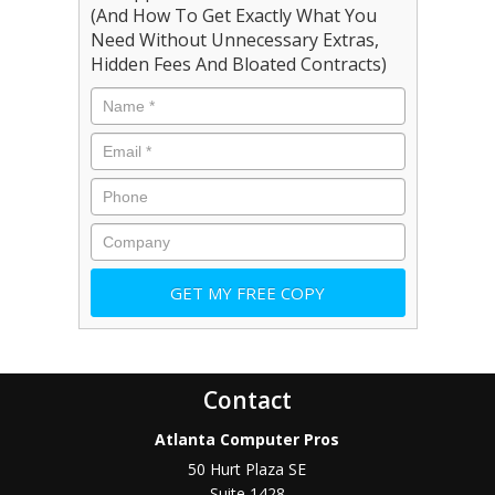
(And How To Get Exactly What You
Need Without Unnecessary Extras,
Hidden Fees And Bloated Contracts)
Contact
Atlanta Computer Pros
50 Hurt Plaza SE
Suite 1428