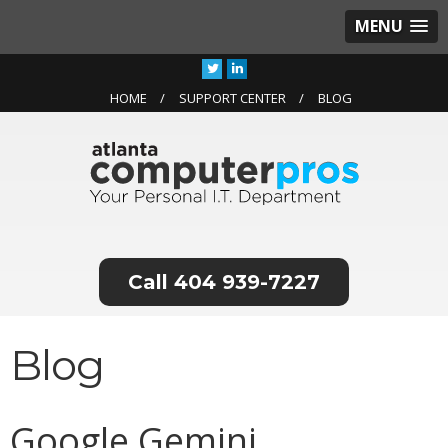
MENU
HOME
SUPPORT CENTER
BLOG
404 939-7227
Blog
Google Gemini