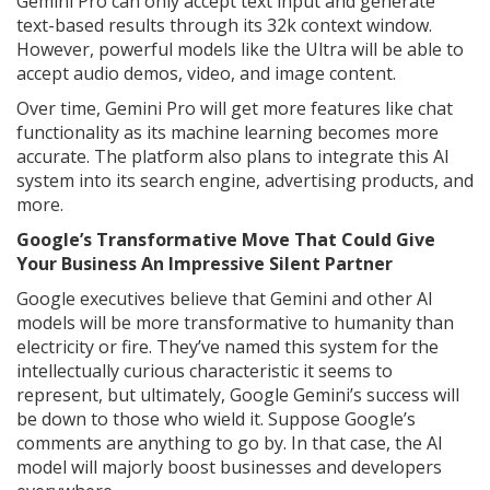
Gemini Pro can only accept text input and generate
text-based results through its 32k context window.
However, powerful models like the Ultra will be able to
accept audio demos, video, and image content.
Over time, Gemini Pro will get more features like chat
functionality as its machine learning becomes more
accurate. The platform also plans to integrate this AI
system into its search engine, advertising products, and
more.
Google’s Transformative Move That Could Give
Your Business An Impressive Silent Partner
Google executives believe that Gemini and other AI
models will be more transformative to humanity than
electricity or fire. They’ve named this system for the
intellectually curious characteristic it seems to
represent, but ultimately, Google Gemini’s success will
be down to those who wield it. Suppose Google’s
comments are anything to go by. In that case, the AI
model will majorly boost businesses and developers