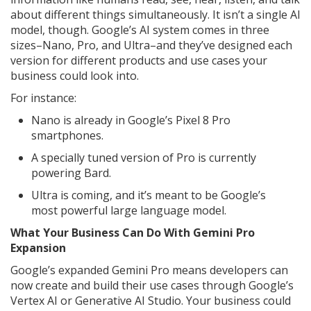
about different things simultaneously. It isn’t a single AI
model, though. Google’s AI system comes in three
sizes–Nano, Pro, and Ultra–and they’ve designed each
version for different products and use cases your
business could look into.
For instance:
Nano is already in Google’s Pixel 8 Pro
smartphones.
A specially tuned version of Pro is currently
powering Bard.
Ultra is coming, and it’s meant to be Google’s
most powerful large language model.
What Your Business Can Do With Gemini Pro
Expansion
Google’s expanded Gemini Pro means developers can
now create and build their use cases through Google’s
Vertex AI or Generative AI Studio. Your business could