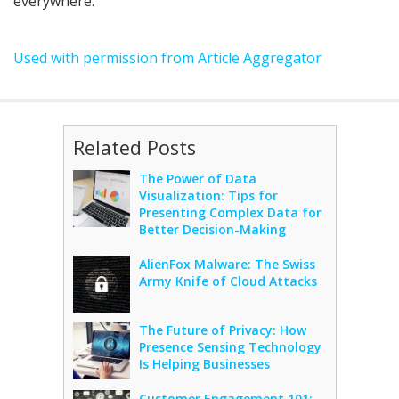
everywhere.
Used with permission from Article Aggregator
Related Posts
The Power of Data
Visualization: Tips for
Presenting Complex Data for
Better Decision-Making
AlienFox Malware: The Swiss
Army Knife of Cloud Attacks
The Future of Privacy: How
Presence Sensing Technology
Is Helping Businesses
Customer Engagement 101: