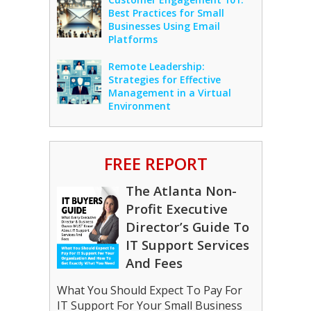
Best Practices for Small
Businesses Using Email
Platforms
Remote Leadership:
Strategies for Effective
Management in a Virtual
Environment
FREE REPORT
The Atlanta Non-
Profit Executive
Director’s Guide To
IT Support Services
And Fees
What You Should Expect To Pay For
IT Support For Your Small Business