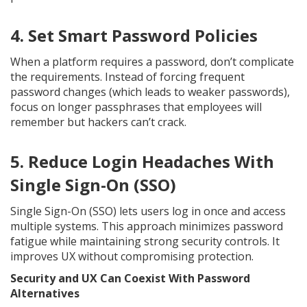
4. Set Smart Password Policies
When a platform requires a password, don’t complicate
the requirements. Instead of forcing frequent
password changes (which leads to weaker passwords),
focus on longer passphrases that employees will
remember but hackers can’t crack.
5. Reduce Login Headaches With
Single Sign-On (SSO)
Single Sign-On (SSO) lets users log in once and access
multiple systems. This approach minimizes password
fatigue while maintaining strong security controls. It
improves UX without compromising protection.
Security and UX Can Coexist With Password
Alternatives